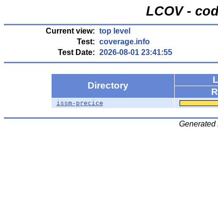
LCOV - cod
Current view:
top level
Test:
coverage.info
Test Date:
2026-08-01 23:41:55
L
Directory
R
issm-precice
Generated 